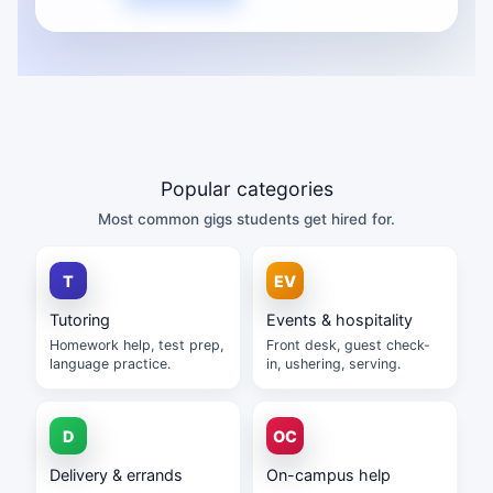
Popular categories
Most common gigs students get hired for.
Tutoring
Events & hospitality
Homework help, test prep,
Front desk, guest check-
language practice.
in, ushering, serving.
Delivery & errands
On-campus help