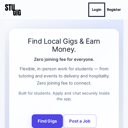
Login
Register
Find Local Gigs & Earn
Money.
Zero joining fee for everyone.
Flexible, in-person work for students — from
tutoring and events to delivery and hospitality.
Zero joining fee to connect.
Built for students. Apply and chat securely inside
the app.
Find Gigs
Post a Job