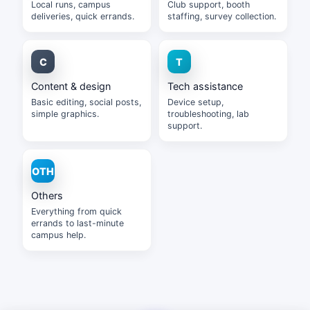
Local runs, campus
Club support, booth
deliveries, quick errands.
staffing, survey collection.
Content & design
Tech assistance
Basic editing, social posts,
Device setup,
simple graphics.
troubleshooting, lab
support.
Others
Everything from quick
errands to last-minute
campus help.