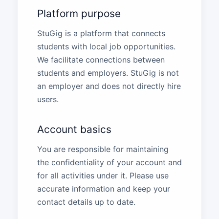
Platform purpose
StuGig is a platform that connects
students with local job opportunities.
We facilitate connections between
students and employers. StuGig is not
an employer and does not directly hire
users.
Account basics
You are responsible for maintaining
the confidentiality of your account and
for all activities under it. Please use
accurate information and keep your
contact details up to date.