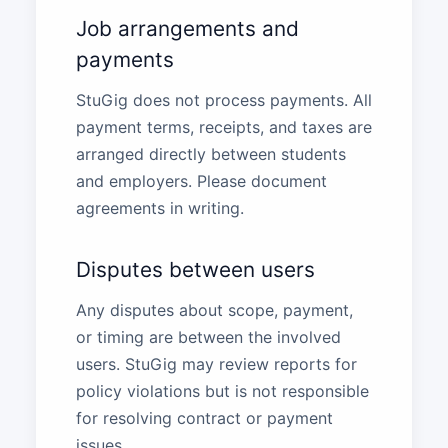
Job arrangements and
payments
StuGig does not process payments. All
payment terms, receipts, and taxes are
arranged directly between students
and employers. Please document
agreements in writing.
Disputes between users
Any disputes about scope, payment,
or timing are between the involved
users. StuGig may review reports for
policy violations but is not responsible
for resolving contract or payment
issues.