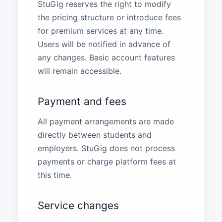
StuGig reserves the right to modify
the pricing structure or introduce fees
for premium services at any time.
Users will be notified in advance of
any changes. Basic account features
will remain accessible.
Payment and fees
All payment arrangements are made
directly between students and
employers. StuGig does not process
payments or charge platform fees at
this time.
Service changes