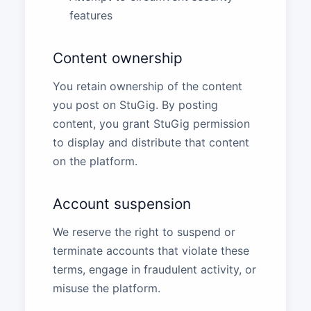
features
Content ownership
You retain ownership of the content
you post on StuGig. By posting
content, you grant StuGig permission
to display and distribute that content
on the platform.
Account suspension
We reserve the right to suspend or
terminate accounts that violate these
terms, engage in fraudulent activity, or
misuse the platform.