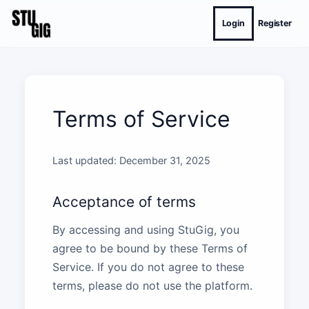
Login
Register
Terms of Service
Last updated: December 31, 2025
Acceptance of terms
By accessing and using StuGig, you
agree to be bound by these Terms of
Service. If you do not agree to these
terms, please do not use the platform.