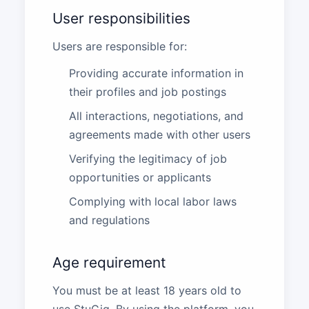
User responsibilities
Users are responsible for:
Providing accurate information in
their profiles and job postings
All interactions, negotiations, and
agreements made with other users
Verifying the legitimacy of job
opportunities or applicants
Complying with local labor laws
and regulations
Age requirement
You must be at least 18 years old to