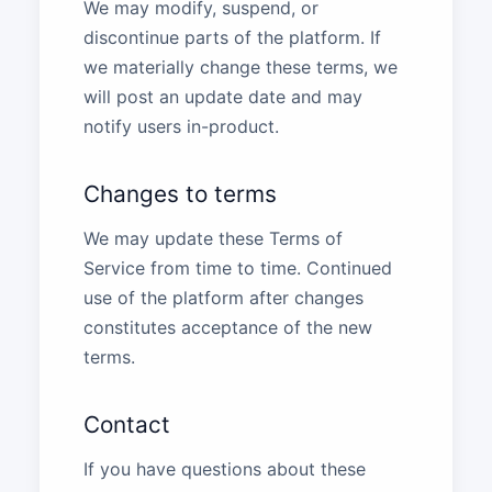
We may modify, suspend, or
discontinue parts of the platform. If
we materially change these terms, we
will post an update date and may
notify users in-product.
Changes to terms
We may update these Terms of
Service from time to time. Continued
use of the platform after changes
constitutes acceptance of the new
terms.
Contact
If you have questions about these