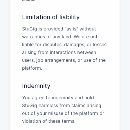
Limitation of liability
StuGig is provided "as is" without
warranties of any kind. We are not
liable for disputes, damages, or losses
arising from interactions between
users, job arrangements, or use of the
platform.
Indemnity
You agree to indemnify and hold
StuGig harmless from claims arising
out of your misuse of the platform or
violation of these terms.