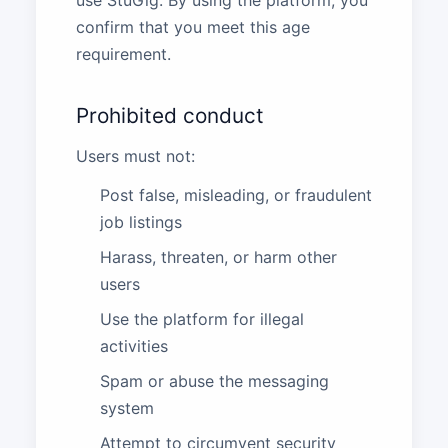
use StuGig. By using the platform, you
confirm that you meet this age
requirement.
Prohibited conduct
Users must not:
Post false, misleading, or fraudulent
job listings
Harass, threaten, or harm other
users
Use the platform for illegal
activities
Spam or abuse the messaging
system
Attempt to circumvent security